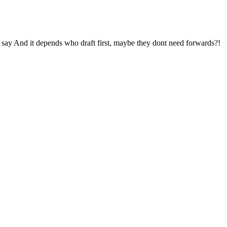
to say And it depends who draft first, maybe they dont need forwards?!