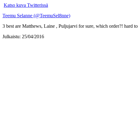
Katso kuva Twitterissä
Teemu Selanne (@TeemuSel8nne)
3 best are Matthews, Laine , Puljujarvi for sure, which order?! hard 
Julkaistu: 25/04/2016