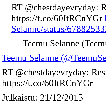
RT @chestdayevryday: R
https://t.co/60ItRCnYGr
Selanne/status/6788253
— Teemu Selanne (Teem
Teemu Selanne (@TeemuSe
RT @chestdayevryday: Res
https://t.co/60ItRCnYGr
Julkaistu: 21/12/2015