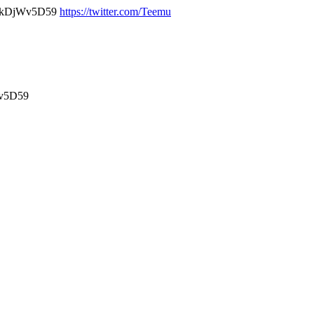
ekDjWv5D59
https://twitter.com/Teemu
v5D59