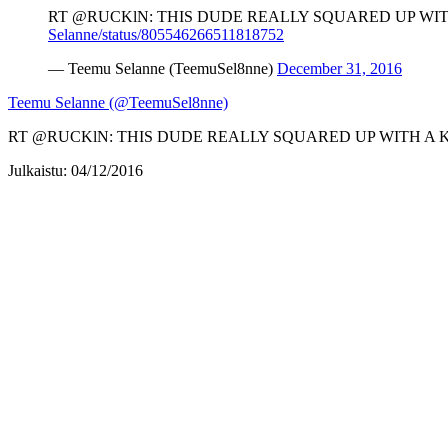
RT @RUCKlN: THIS DUDE REALLY SQUARED UP WITH
Selanne/status/805546266511818752
— Teemu Selanne (TeemuSel8nne)
December 31, 2016
Teemu Selanne (@TeemuSel8nne)
RT @RUCKlN: THIS DUDE REALLY SQUARED UP WITH A KA
Julkaistu: 04/12/2016