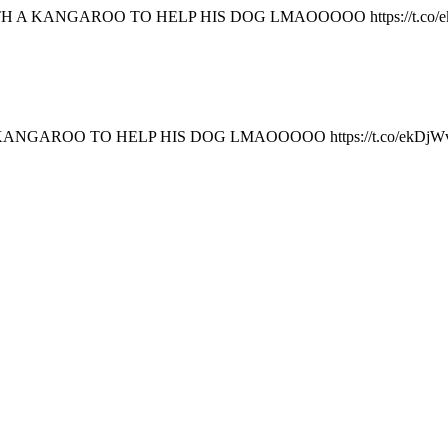
 A KANGAROO TO HELP HIS DOG LMAOOOOO https://t.co/
NGAROO TO HELP HIS DOG LMAOOOOO https://t.co/ekDjW