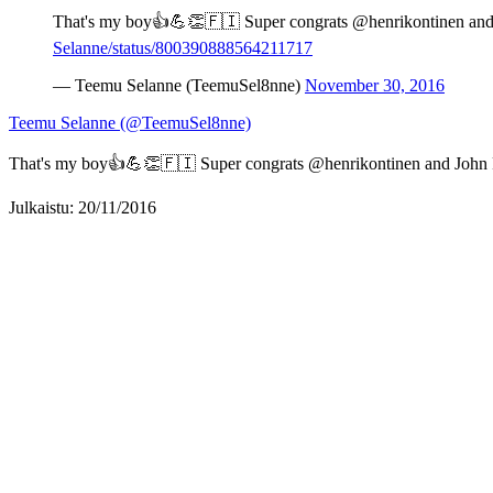
That's my boy👍💪👏🇫🇮 Super congrats @henrikontinen and 
Selanne/status/800390888564211717
— Teemu Selanne (TeemuSel8nne)
November 30, 2016
Teemu Selanne (@TeemuSel8nne)
That's my boy👍💪👏🇫🇮 Super congrats @henrikontinen and John P
Julkaistu: 20/11/2016