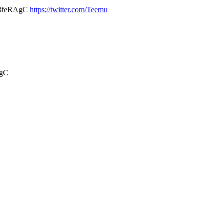
hS3feRAgC
https://twitter.com/Teemu
AgC