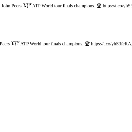
John Peers 🇳🇿ATP World tour finals champions. 🏆 https://t.co/y
eers 🇳🇿ATP World tour finals champions. 🏆 https://t.co/yhS3feR