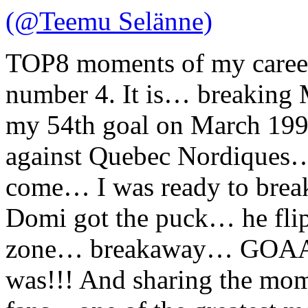
(@Teemu Selänne)
TOP8 moments of my caree
number 4. It is… breaking 
my 54th goal on March 199
against Quebec Nordiques… 
come… I was ready to break
Domi got the puck… he flip
zone… breakaway… GOAAA
was!!! And sharing the mo