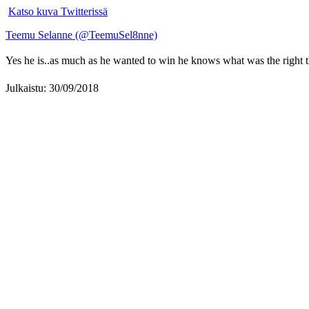
Katso kuva Twitterissä
Teemu Selanne (@TeemuSel8nne)
Yes he is..as much as he wanted to win he knows what was the right t
Julkaistu: 30/09/2018