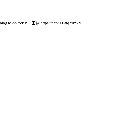
hing to do today ...👏👍 https://t.co/XFatqYuzY9