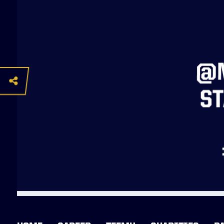
@M
ST