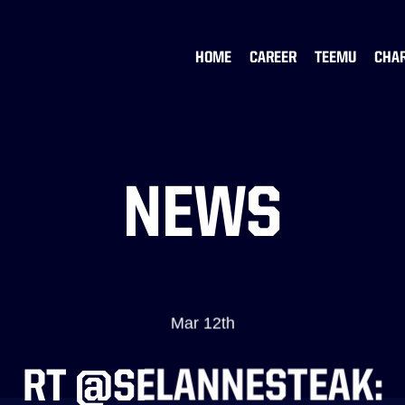
HOME
CAREER
TEEMU
CHA
NEWS
Mar 12th
RT @SELANNESTEAK: