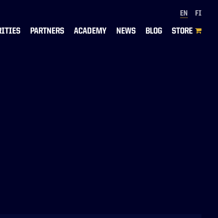
EN
FI
RITIES
PARTNERS
ACADEMY
NEWS
BLOG
STORE