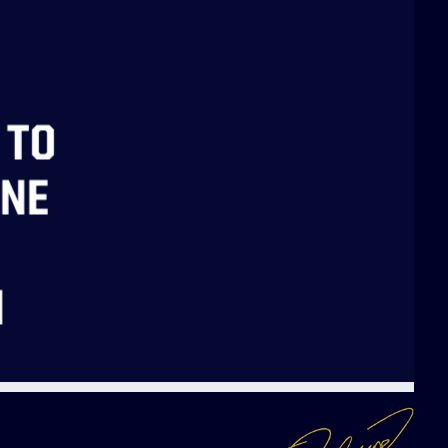
 TO
NNE
N