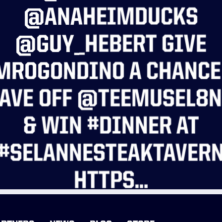
@ANAHEIMDUCKS
@GUY_HEBERT GIVE
ROGONDINO A CHANCE
AVE OFF @TEEMUSEL8
& WIN #DINNER AT
#SELANNESTEAKTAVER
HTTPS…
READ MORE