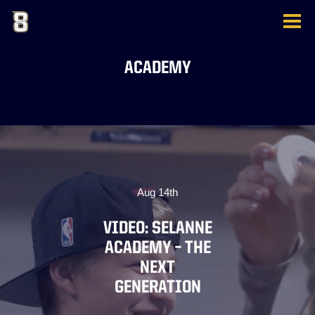
ACADEMY
Aug 14th
VIDEO: SELANNE
ACADEMY – THE
NEXT
GENERATION