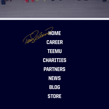
HOME
CAREER
TEEMU
CHARITIES
PARTNERS
NEWS
BLOG
STORE