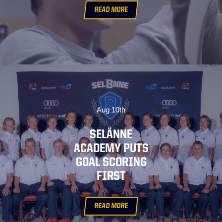
READ MORE
Aug 10th
SELÄNNE
ACADEMY PUTS
GOAL SCORING
FIRST
READ MORE