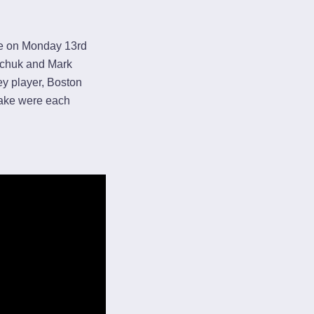
me on Monday 13rd
ychuk and Mark
ey player, Boston
rake were each