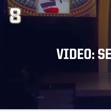
VIDEO: S