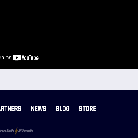
ARTNERS
NEWS
BLOG
STORE