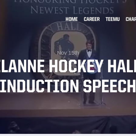
HOME
CAREER
TEEMU
CHA
Nov 15th
ELANNE HOCKEY HAL
INDUCTION SPEEC