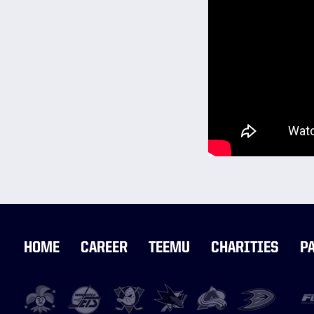
HOME
CAREER
TEEMU
CHARITIES
P