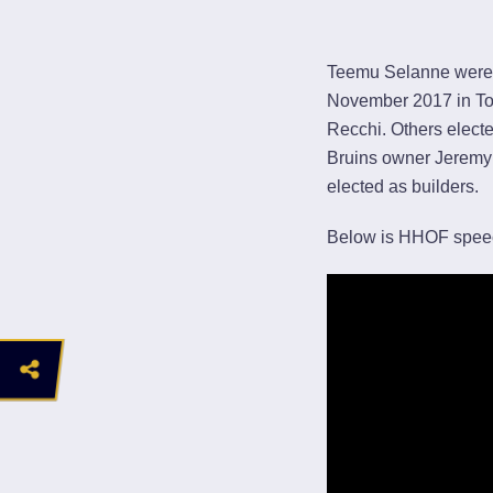
Teemu Selanne were 
November 2017 in Tor
Recchi. Others elect
Bruins owner Jeremy
elected as builders.
Below is HHOF spee