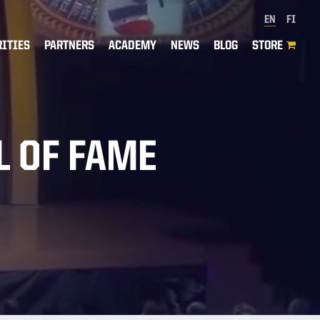
EN
FI
RITIES
PARTNERS
ACADEMY
NEWS
BLOG
STORE
L OF FAME
H