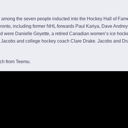
among the seven people inducted into the Hockey Hall of Fa
onto, including former NHL forwards Paul Kariya, Dave Andre
ed were Danielle Goyette, a retired Canadian women’s ice hock
 Jacobs and college hockey coach Clare Drake. Jacobs and D
ch from Teemu.