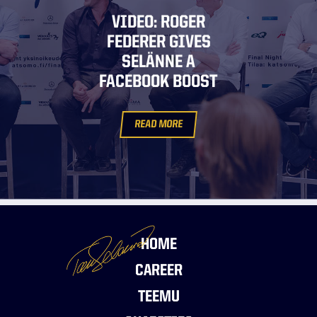
VIDEO: ROGER
FEDERER GIVES
SELÄNNE A
FACEBOOK BOOST
READ MORE
HOME
CAREER
TEEMU