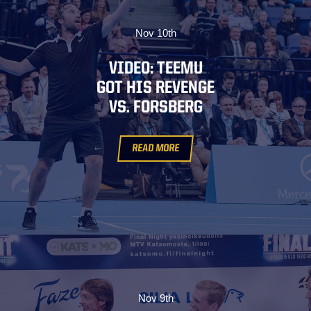
Nov 10th
VIDEO: TEEMU
GOT HIS REVENGE
VS. FORSBERG
READ MORE
Nov 9th