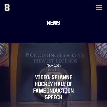
NEWS
Nov 15th
VIDEO: SELANNE
HOCKEY HALL OF
FAME INDUCTION
SPEECH