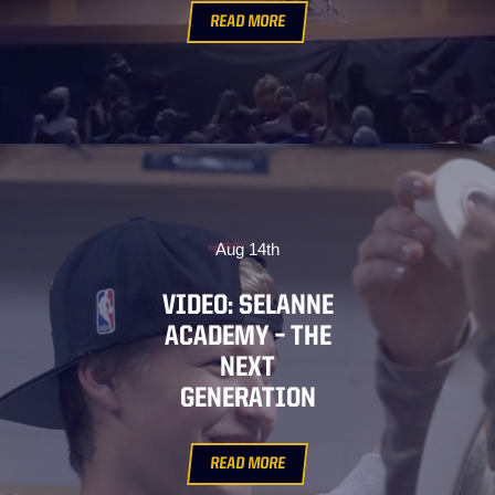
READ MORE
Aug 14th
VIDEO: SELANNE
ACADEMY – THE
NEXT
GENERATION
READ MORE