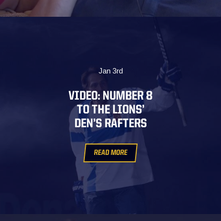
Jan 3rd
VIDEO: NUMBER 8
TO THE LIONS’
DEN’S RAFTERS
READ MORE