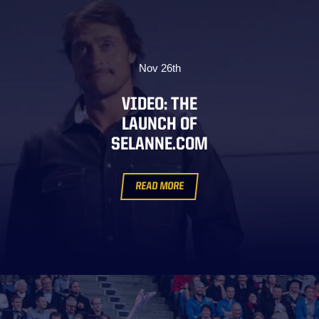
Nov 26th
VIDEO: THE
LAUNCH OF
SELANNE.COM
READ MORE