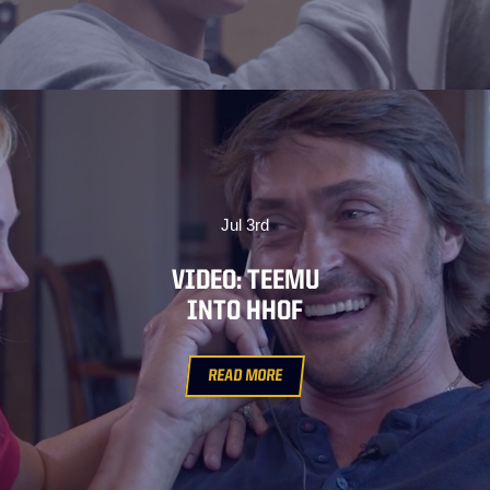
Jul 3rd
VIDEO: TEEMU
INTO HHOF
READ MORE